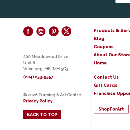
Products & Serv
Blog
Coupons
About Our Stor
200 Meadowood Drive
Unit 6
Home
Winnipeg, MB R2M 5G3
(204) 253-9557
Contact Us
Gift Cards
Franchise Oppor
© 2026 Framing & Art Centre
Privacy Policy
ShopForArt
BACK TO TOP