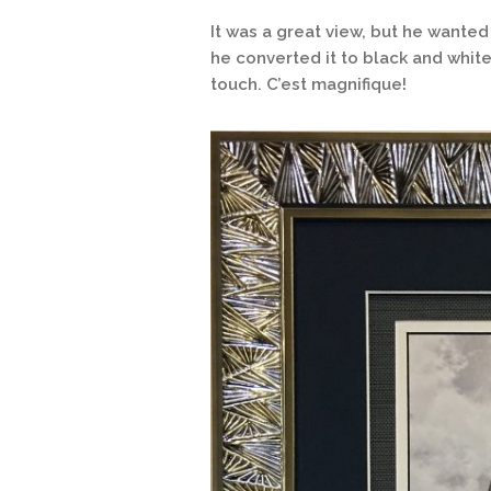
It was a great view, but he wante
he converted it to black and white 
touch. C’est magnifique!