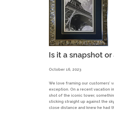
Is it a snapshot or
October 16, 2023
We love framing our customers’ vac
exception. On a recent vacation in
shot of the iconic tower, something
sticking straight up against the s
close distance and knew he had t