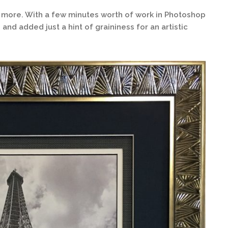
d more. With a few minutes worth of work in Photoshop
and added just a hint of graininess for an artistic