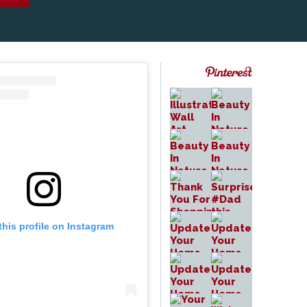
this profile on Instagram