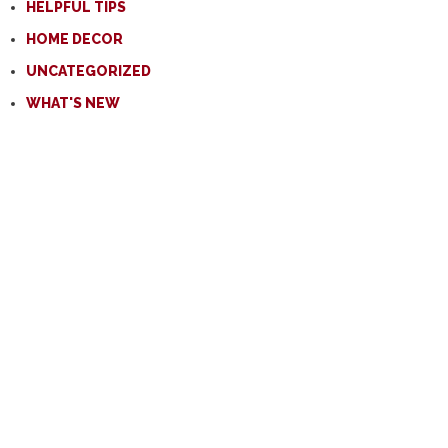
HELPFUL TIPS
HOME DECOR
UNCATEGORIZED
WHAT'S NEW