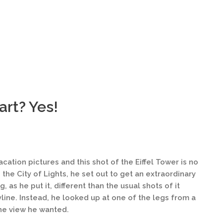
 art? Yes!
ation pictures and this shot of the Eiffel Tower is no
 the City of Lights, he set out to get an extraordinary
, as he put it, different than the usual shots of it
kyline. Instead, he looked up at one of the legs from a
he view he wanted.