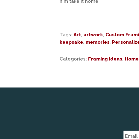
him take it home!
Tags:
Art
,
artwork
,
Custom Fram
keepsake
,
memories
,
Personaliz
Categories:
Framing Ideas
,
Home