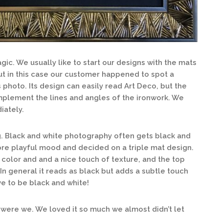
gic. We usually like to start our designs with the mats
t in this case our customer happened to spot a
s photo. Its design can easily read Art Deco, but the
mplement the lines and angles of the ironwork. We
iately.
ng. Black and white photography often gets black and
more playful mood and decided on a triple mat design.
 color and and a nice touch of texture, and the top
. In general it reads as black but adds a subtle touch
ve to be black and white!
 were we. We loved it so much we almost didn’t let