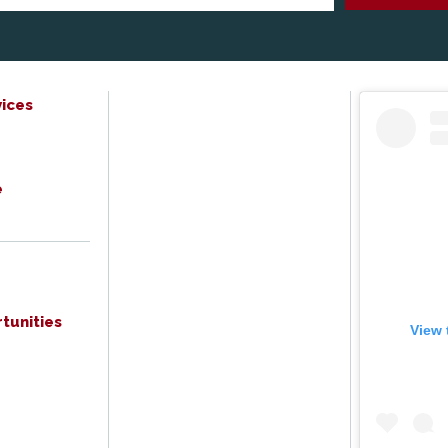
ices
e
tunities
View 