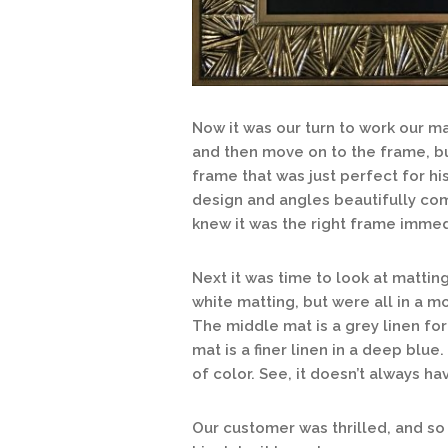
Now it was our turn to work our ma
and then move on to the frame, bu
frame that was just perfect for hi
design and angles beautifully co
knew it was the right frame immed
Next it was time to look at matti
white matting, but were all in a 
The middle mat is a grey linen for
mat is a finer linen in a deep blue
of color. See, it doesn’t always ha
Our customer was thrilled, and so