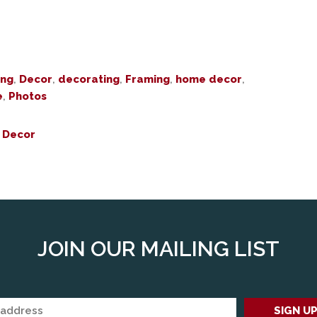
ing
,
Decor
,
decorating
,
Framing
,
home decor
,
e
,
Photos
 Decor
JOIN OUR MAILING LIST