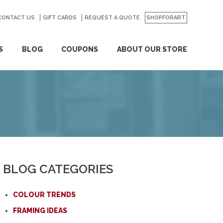
CONTACT US
GO
GIFT CARDS
REQUEST A QUOTE
SHOPFORART
S
BLOG
COUPONS
ABOUT OUR STORE
BLOG CATEGORIES
COLOUR TRENDS
FRAMING IDEAS