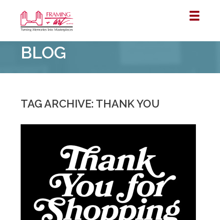
Framing
BLOG
&
Art
Centre
::
Winnipeg
TAG ARCHIVE: THANK YOU