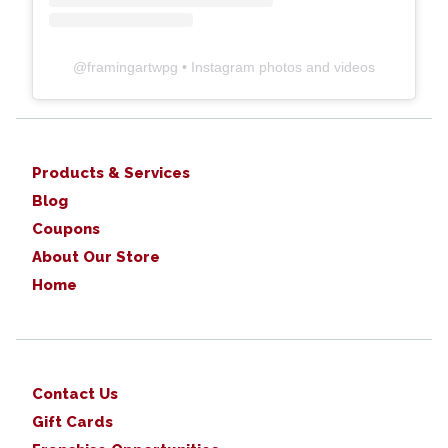
@
framingartwpg
• Instagram photos and videos
Products & Services
Blog
Coupons
About Our Store
Home
Contact Us
Gift Cards