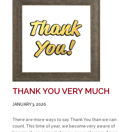
THANK YOU VERY MUCH
JANUARY 3, 2020
There are more ways to say Thank You than we can
count. This time of year, we become very aware of