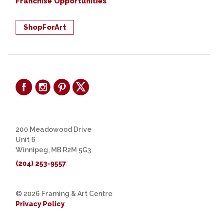
Franchise Opportunities
ShopForArt
200 Meadowood Drive
Unit 6
Winnipeg, MB R2M 5G3
(204) 253-9557
© 2026 Framing & Art Centre
Privacy Policy