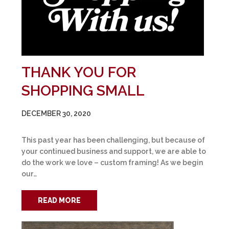
THANK YOU FOR
SHOPPING SMALL
DECEMBER 30, 2020
This past year has been challenging, but because of
your continued business and support, we are able to
do the work we love – custom framing! As we begin
our…
READ MORE