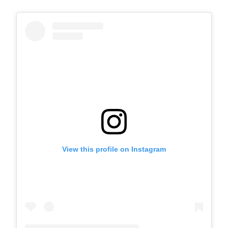
View this profile on Instagram