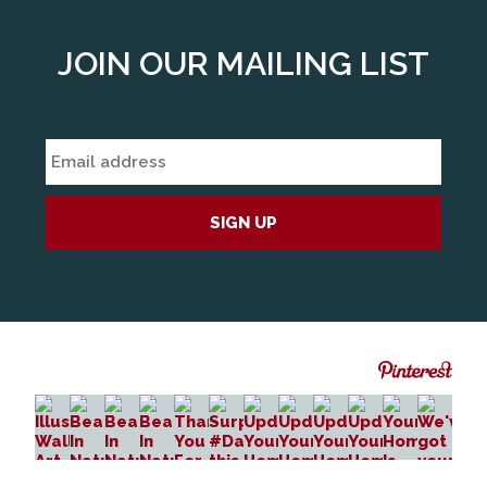
JOIN OUR MAILING LIST