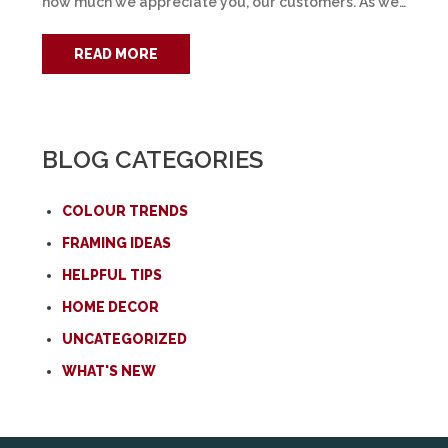
how much we appreciate you, our customers. As we…
READ MORE
BLOG CATEGORIES
COLOUR TRENDS
FRAMING IDEAS
HELPFUL TIPS
HOME DECOR
UNCATEGORIZED
WHAT'S NEW